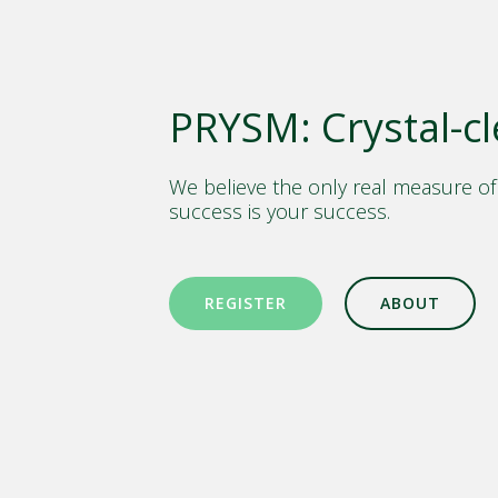
PRYSM: Crystal-cl
We believe the only real measure of
success is your success.
REGISTER
ABOUT