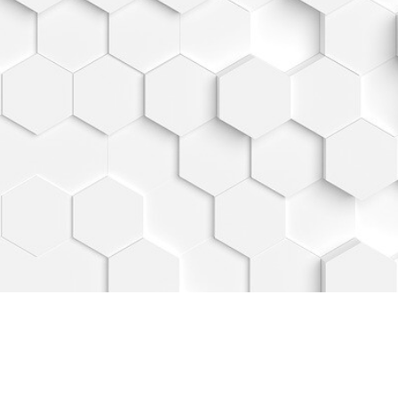
READY TO GROW?