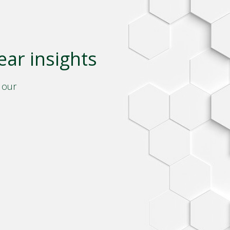
ear insights
 our