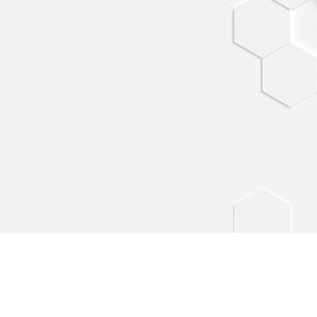
 - California
or More Lines.
Contact us at:
by TMA-CML
E-mail: info@colormorelines.com