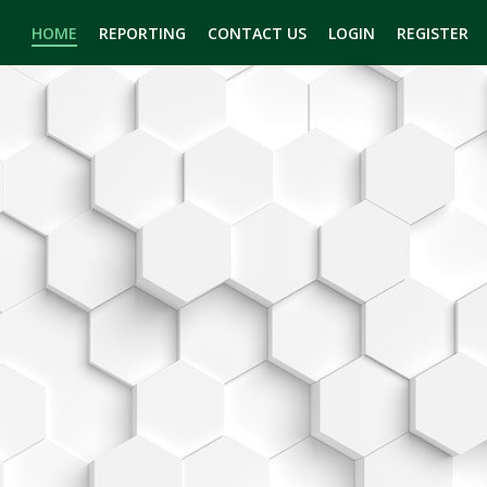
HOME
REPORTING
CONTACT US
LOGIN
REGISTER